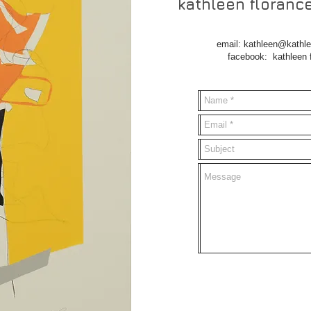
kathleen floranc
email:
kathleen@kathle
facebook: kathleen flora