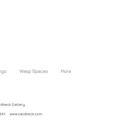
ngo
Wasp Spaces
More
ck Gallery
04841
www.caldbeck.com