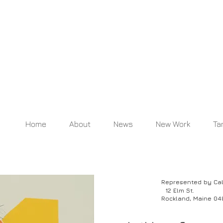
Home
About
News
New Work
Ta
Represented by Caldbe
12 Elm St
.
R
ockland, Maine 