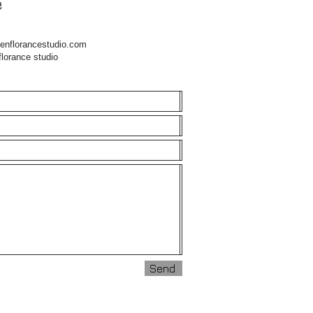
e
enflorancestudio.com
nce studio
Send
Send
Send