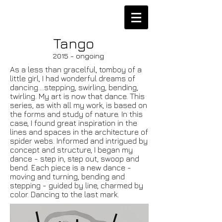
Tango
2015 - ongoing
As a less than gracelful, tomboy of a
little girl, I had wonderful dreams of
dancing....stepping, swirling, bending,
twirling. My art is now that dance. This
series, as with all my work, is based on
the forms and study of nature. In this
case, I found great inspiration in the
lines and spaces in the architecture of
spider webs. Informed and intrigued by
concept and structure, I began my
dance - step in, step out, swoop and
bend. Each piece is a new dance -
moving and turning, bending and
stepping - guided by line, charmed by
color. Dancing to the last mark.