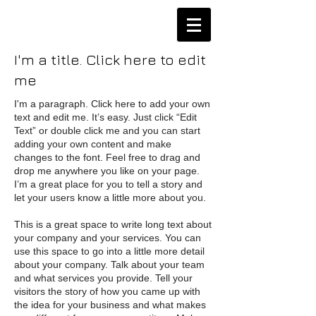
I'm a title. Click here to edit
me
I'm a paragraph. Click here to add your own
text and edit me. It’s easy. Just click “Edit
Text” or double click me and you can start
adding your own content and make
changes to the font. Feel free to drag and
drop me anywhere you like on your page.
I’m a great place for you to tell a story and
let your users know a little more about you.
This is a great space to write long text about
your company and your services. You can
use this space to go into a little more detail
about your company. Talk about your team
and what services you provide. Tell your
visitors the story of how you came up with
the idea for your business and what makes